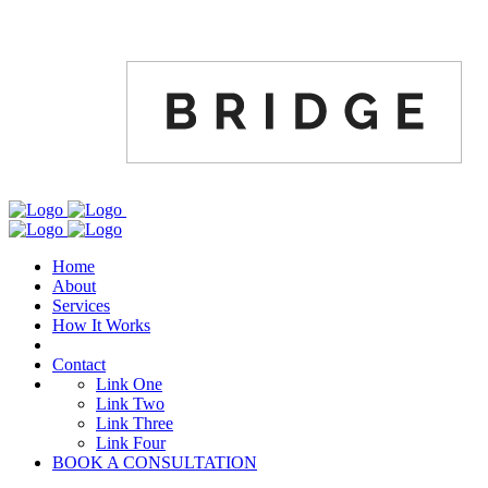
Home
About
Services
How It Works
Contact
Link One
Link Two
Link Three
Link Four
BOOK A CONSULTATION