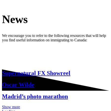
News
We encourage you to refer to the following resources that will help
you find useful information on immigrating to Canada:
Supernatural FX Showreel
Oscar Wilde
Madrid’s photo marathon
Show more