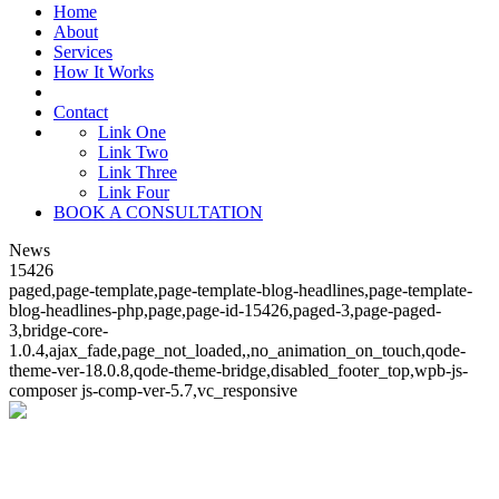
Home
About
Services
How It Works
Contact
Link One
Link Two
Link Three
Link Four
BOOK A CONSULTATION
News
15426
paged,page-template,page-template-blog-headlines,page-template-
blog-headlines-php,page,page-id-15426,paged-3,page-paged-
3,bridge-core-
1.0.4,ajax_fade,page_not_loaded,,no_animation_on_touch,qode-
theme-ver-18.0.8,qode-theme-bridge,disabled_footer_top,wpb-js-
composer js-comp-ver-5.7,vc_responsive