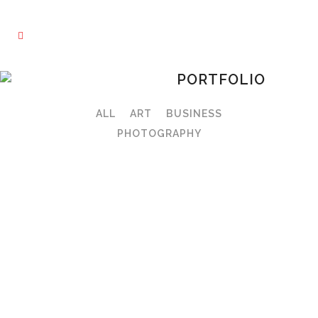
PORTFOLIO
ALL
ART
BUSINESS
PHOTOGRAPHY
VIEW
VIEW