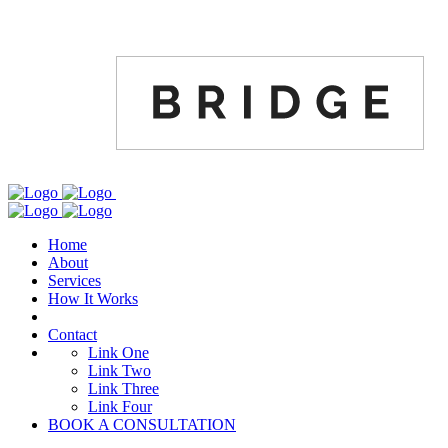
Home
About
Services
How It Works
Contact
Link One
Link Two
Link Three
Link Four
BOOK A CONSULTATION