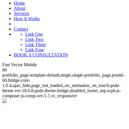
Home
About
Services
How It Works
Contact
Link One
Link Two
Link Three
Link Four
BOOK A CONSULTATION
Fast Vector Mobile
60
portfolio_page-template-default,single,single-portfolio_page,postid-
60,bridge-core-
1.0.4,ajax_fade,page_not_loaded,,no_animation_on_touch,qode-
theme-ver-18.0.8,qode-theme-bridge,disabled_footer_top,wpb-js-
composer js-comp-ver-5.7,vc_responsive