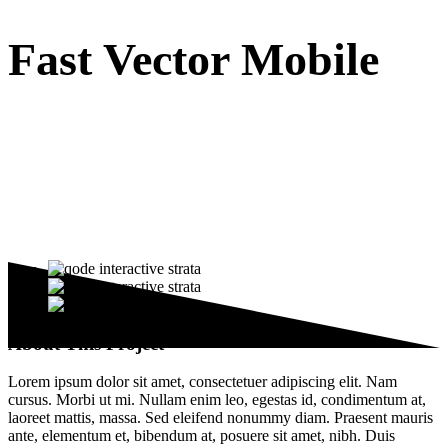
Fast Vector Mobile
About This Project
Lorem ipsum dolor sit amet, consectetuer adipiscing elit. Nam
cursus. Morbi ut mi. Nullam enim leo, egestas id, condimentum at,
laoreet mattis, massa. Sed eleifend nonummy diam. Praesent mauris
ante, elementum et, bibendum at, posuere sit amet, nibh. Duis