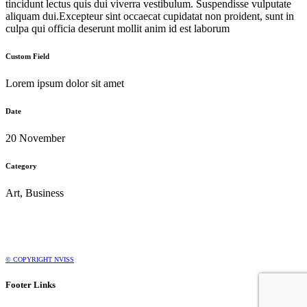
tincidunt lectus quis dui viverra vestibulum. Suspendisse vulputate
aliquam dui.Excepteur sint occaecat cupidatat non proident, sunt in
culpa qui officia deserunt mollit anim id est laborum
Custom Field
Lorem ipsum dolor sit amet
Date
20 November
Category
Art, Business
© COPYRIGHT NVISS
Footer Links