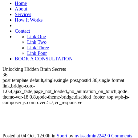
Home
About
Services
How It Works
Contact
Link One
Link Two
Link Three
Link Four
BOOK A CONSULTATION
Unlocking Hidden Brain Secrets
36
post-template-default,single,single-post,postid-36,single-format-
link,bridge-core-
1.0.4,ajax_fade,page_not_loaded,,no_animation_on_touch,qode-
theme-ver-18.0.8,qode-theme-bridge,disabled_footer_top,wpb-js-
composer js-comp-ver-5.7,vc_responsive
Posted at 04 Oct, 12:00h
in
Sport
by
nvissadmin2242
0 Comments