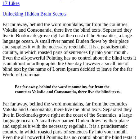
17
Likes
Unlocking Hidden
Unlocking Hidden Brain Secrets
Far far away, behind the word mountains, far from the countries
Brain Secrets
Vokalia and Consonantia, there live the blind texts. Separated they
live in Bookmarksgrove right at the coast of the Semantics, a large
language ocean. A small river named Duden flows by their place
and supplies it with the necessary regelialia. It is a paradisematic
country, in which roasted parts of sentences fly into your mouth.
Even the all-powerful Pointing has no control about the blind texts it
is an almost unorthographic life One day however a small line of
blind text by the name of Lorem Ipsum decided to leave for the far
World of Grammar.
Far far away, behind the word mountains, far from the
countries Vokalia and Consonantia, there live the blind texts.
Far far away, behind the word mountains, far from the countries
Vokalia and Consonantia, there live the blind texts. Separated they
live in Bookmarksgrove right at the coast of the Semantics, a large
language ocean. A small river named Duden flows by their place
and supplies it with the necessary regelialia. It is a paradisematic
country, in which roasted parts of sentences fly into your mouth.
Even the all-powerful Pointing has no control about the blind texts it