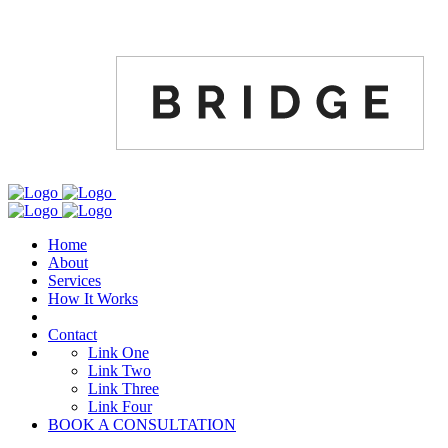
Home
About
Services
How It Works
Contact
Link One
Link Two
Link Three
Link Four
BOOK A CONSULTATION