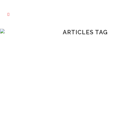
ARTICLES TAG