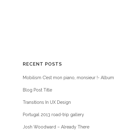
RECENT POSTS
Mobilism C’est mon piano, monsieur !- Album
Blog Post Title
Transitions In UX Design
Portugal 2013 road-trip gallery
Josh Woodward – Already There