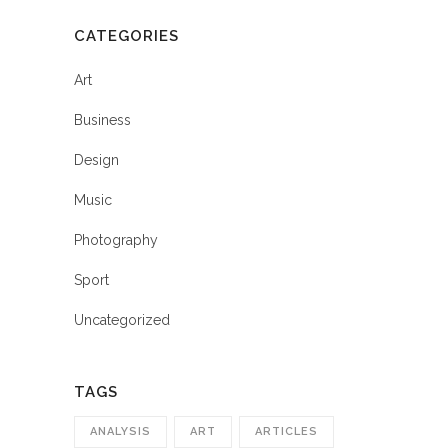
CATEGORIES
Art
Business
Design
Music
Photography
Sport
Uncategorized
TAGS
ANALYSIS
ART
ARTICLES