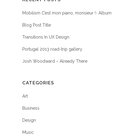
Mobilism C’est mon piano, monsieur !- Album
Blog Post Title
Transitions In UX Design
Portugal 2013 road-trip gallery
Josh Woodward – Already There
CATEGORIES
Art
Business
Design
Music