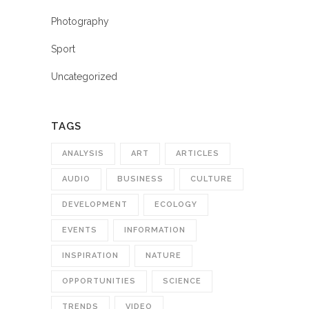
Photography
Sport
Uncategorized
TAGS
ANALYSIS
ART
ARTICLES
AUDIO
BUSINESS
CULTURE
DEVELOPMENT
ECOLOGY
EVENTS
INFORMATION
INSPIRATION
NATURE
OPPORTUNITIES
SCIENCE
TRENDS
VIDEO