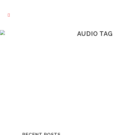
AUDIO TAG
RECENT POSTS