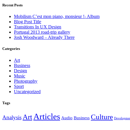
Recent Posts
Mobilism C’est mon piano, monsieur !- Album
Blog Post Title
Transitions In UX Design
Portugal 2013 road-trip gallery
Josh Woodward – Already There
Categories
Art
Business
Design
Music
Photography
Sport
Uncategorized
Tags
Articles
Art
Culture
Analysis
Audio
Business
Developme