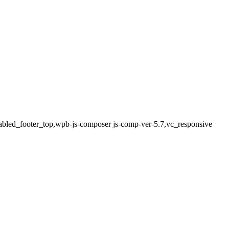
sabled_footer_top,wpb-js-composer js-comp-ver-5.7,vc_responsive