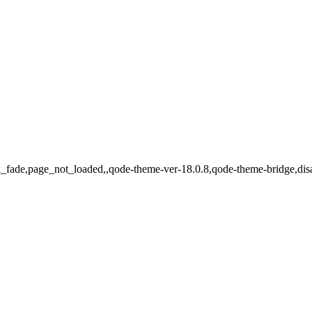
jax_fade,page_not_loaded,,qode-theme-ver-18.0.8,qode-theme-bridge,di