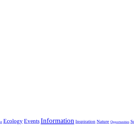
Information
Ecology
Events
Inspiration
Nature
S
nt
Opportunities