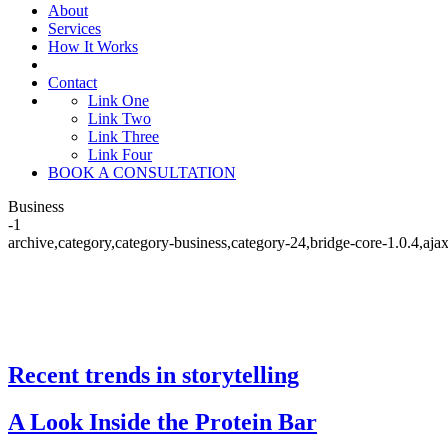
About
Services
How It Works
Contact
Link One
Link Two
Link Three
Link Four
BOOK A CONSULTATION
Business
-1
archive,category,category-business,category-24,bridge-core-1.0.4,a
Recent trends in storytelling
Business
A Look Inside the Protein Bar