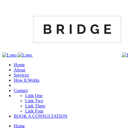
Home
About
Services
How It Works
Contact
Link One
Link Two
Link Three
Link Four
BOOK A CONSULTATION
Home