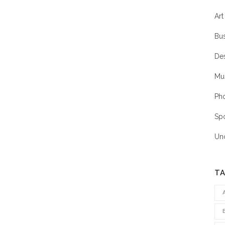
Art
Bu
De
Mu
Ph
Sp
Un
T