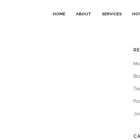
HOME
ABOUT
SERVICES
HO
R
P
Mob
Blo
Tra
Por
Jo
C