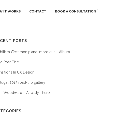
W IT WORKS
CONTACT
BOOK A CONSULTATION
ECENT POSTS
HOTOGRAPHY
ilism C’est mon piano, monsieur !- Album
g Post Title
nsitions In UX Design
tugal 2013 road-trip gallery
sh Woodward – Already There
ATEGORIES