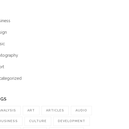
siness
sign
sic
otography
ort
categorized
AGS
ANALYSIS
ART
ARTICLES
AUDIO
BUSINESS
CULTURE
DEVELOPMENT