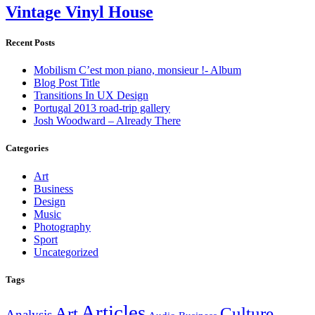
Vintage Vinyl House
Archive
Recent Posts
Mobilism C’est mon piano, monsieur !- Album
Blog Post Title
Transitions In UX Design
Portugal 2013 road-trip gallery
Josh Woodward – Already There
Categories
Art
Business
Design
Music
Photography
Sport
Uncategorized
Tags
Articles
Art
Culture
Analysis