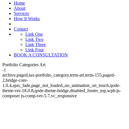
Home
About
Services
How It Works
Contact
Link One
Link Two
Link Three
Link Four
BOOK A CONSULTATION
Portfolio Categories Art
-1
archive,paged,tax-portfolio_category,term-art,term-155,paged-
2,bridge-core-
1.0.4,ajax_fade,page_not_loaded,,no_animation_on_touch,qode-
theme-ver-18.0.8,qode-theme-bridge,disabled_footer_top,wpb-js-
composer js-comp-ver-5.7,vc_responsive