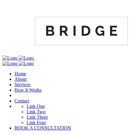
Home
About
Services
How It Works
Contact
Link One
Link Two
Link Three
Link Four
BOOK A CONSULTATION